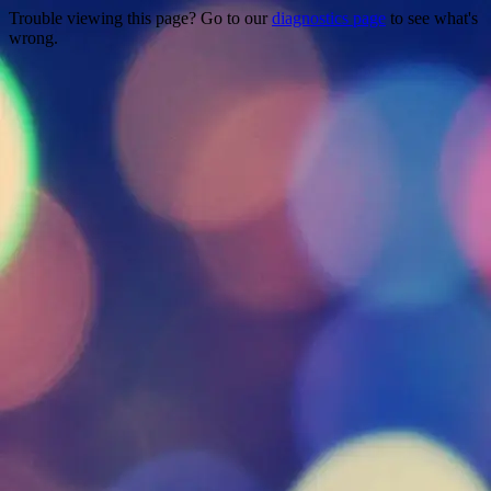
Trouble viewing this page? Go to our
diagnostics page
to see what's
wrong.