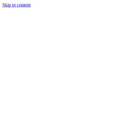
Skip to content