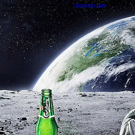
Trouble viewing this page? Go to our
diagnostics page
to see what's
wrong.