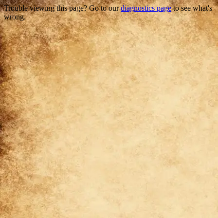
Trouble viewing this page? Go to our
diagnostics page
to see what's
wrong.