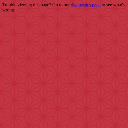
Trouble viewing this page? Go to our
diagnostics page
to see what's
wrong.