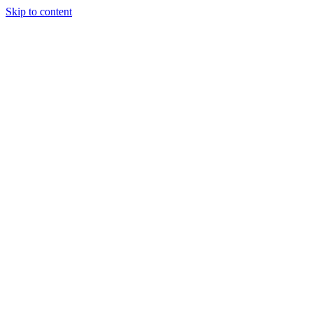
Skip to content