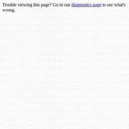
Trouble viewing this page? Go to our
diagnostics page
to see what's
wrong.