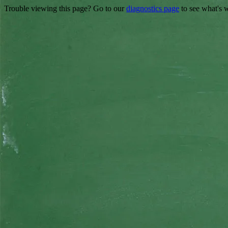
Trouble viewing this page? Go to our
diagnostics page
to see what's 