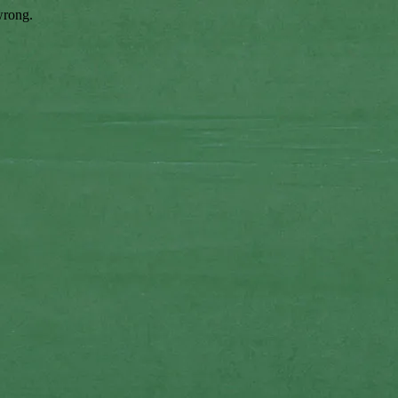
wrong.