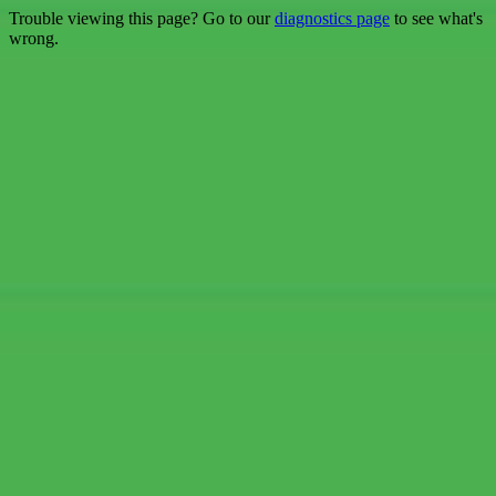
Trouble viewing this page? Go to our
diagnostics page
to see what's
wrong.