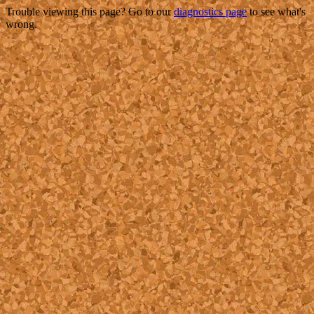
Trouble viewing this page? Go to our
diagnostics page
to see what's
wrong.