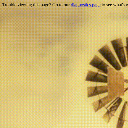
Trouble viewing this page? Go to our
diagnostics page
to see what's 