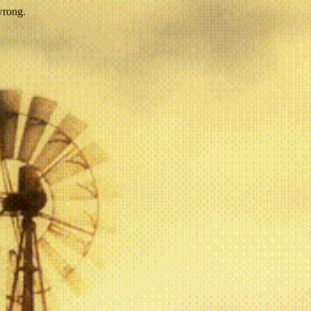
wrong.