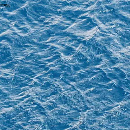
wrong.