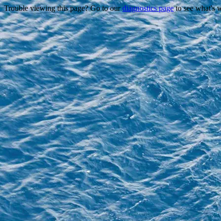
Trouble viewing this page? Go to our
diagnostics page
to see what's 