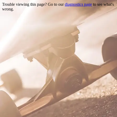
Trouble viewing this page? Go to our
diagnostics page
to see what's
wrong.