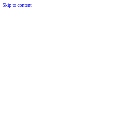
Skip to content