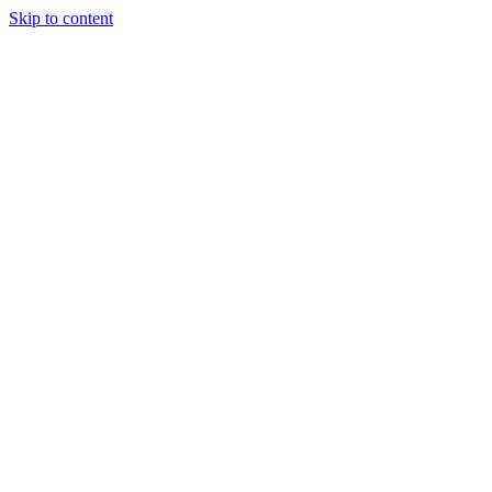
Skip to content