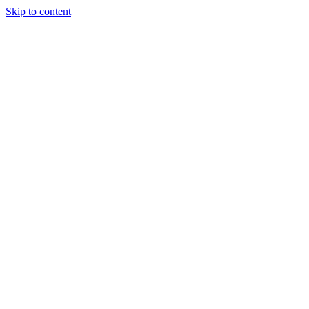
Skip to content