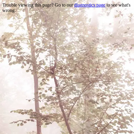
Trouble viewing this page? Go to our
diagnostics page
to see what's
wrong.