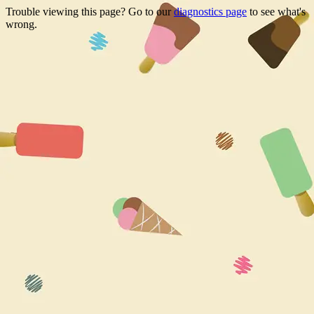
Trouble viewing this page? Go to our
diagnostics page
to see what's
wrong.