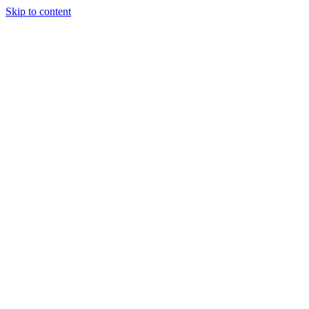
Skip to content