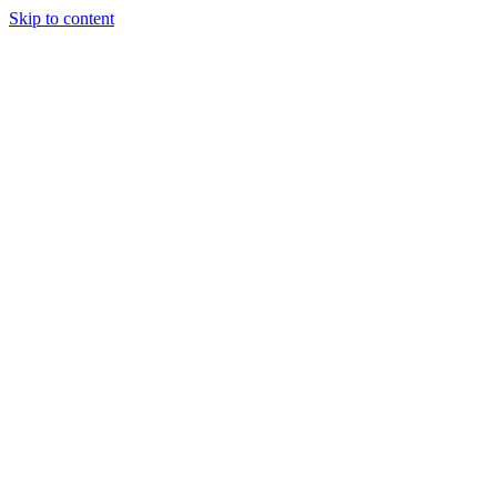
Skip to content