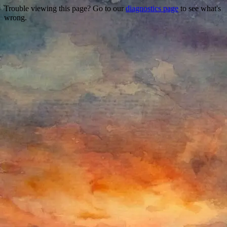
Trouble viewing this page? Go to our
diagnostics page
to see what's
wrong.