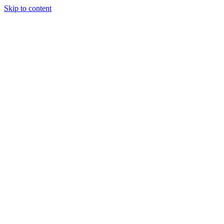
Skip to content