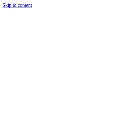
Skip to content