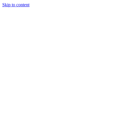
Skip to content