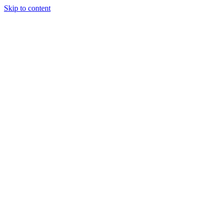
Skip to content