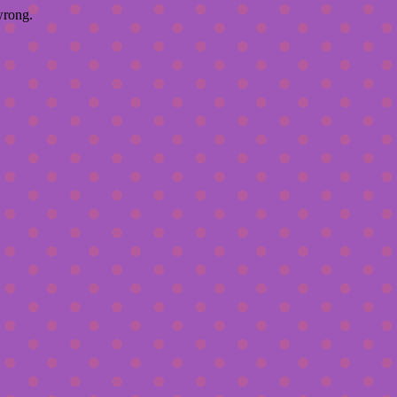
wrong.