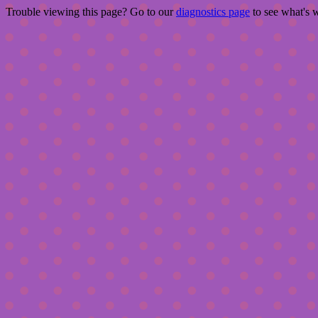
Trouble viewing this page? Go to our
diagnostics page
to see what's 