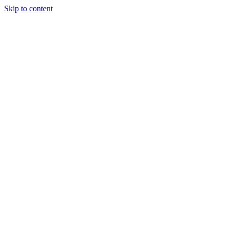
Skip to content