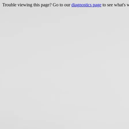
Trouble viewing this page? Go to our
diagnostics page
to see what's 