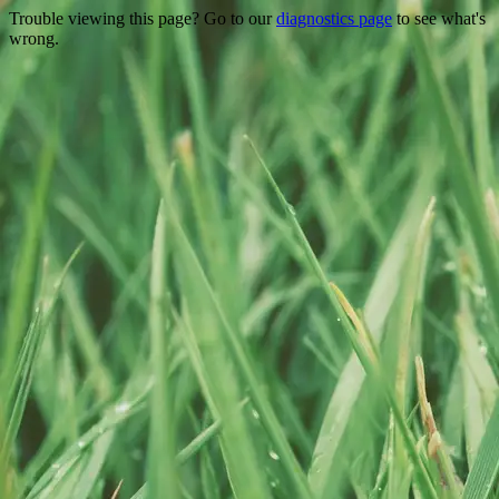
Trouble viewing this page? Go to our
diagnostics page
to see what's
wrong.