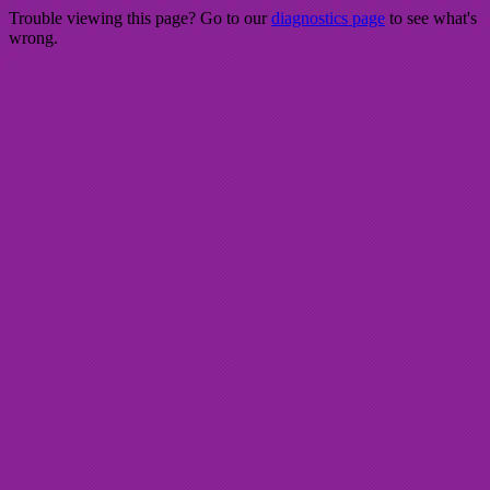
Trouble viewing this page? Go to our
diagnostics page
to see what's
wrong.