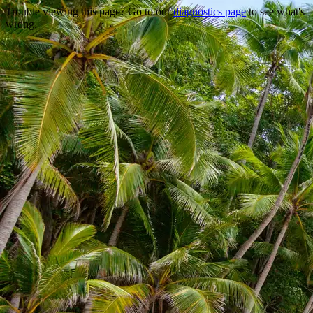
Trouble viewing this page? Go to our
diagnostics page
to see what's
wrong.