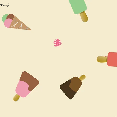
wrong.