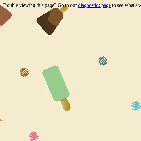
Trouble viewing this page? Go to our
diagnostics page
to see what's 