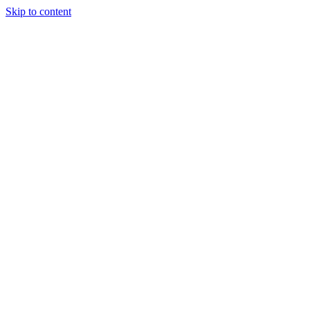
Skip to content