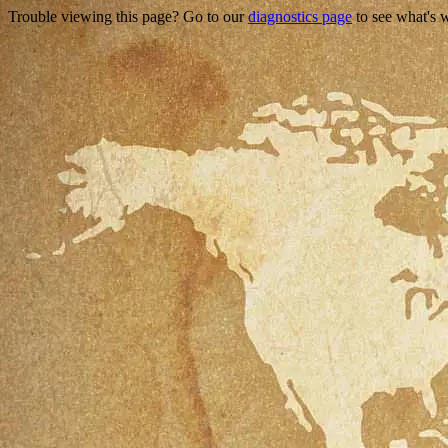
Trouble viewing this page? Go to our
diagnostics page
to see what's 