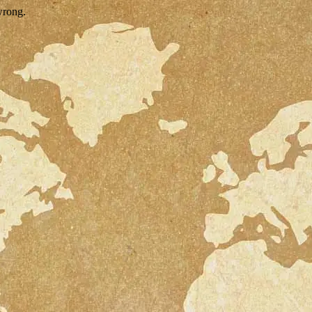
wrong.