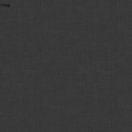
wrong.