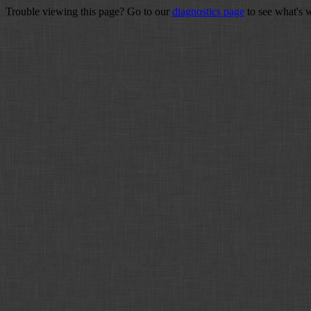
Trouble viewing this page? Go to our
diagnostics page
to see what's 