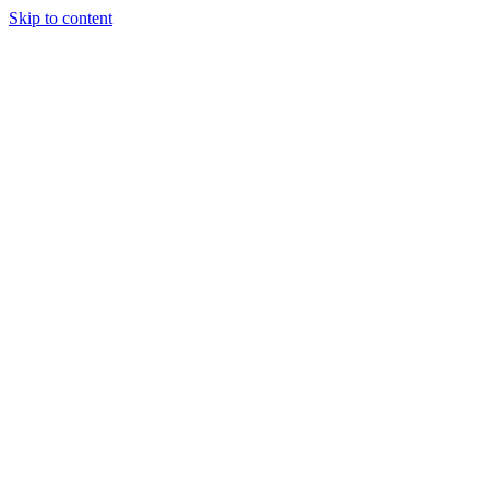
Skip to content