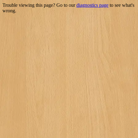
Trouble viewing this page? Go to our
diagnostics page
to see what's
wrong.