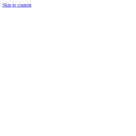
Skip to content