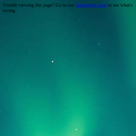
Trouble viewing this page? Go to our
diagnostics page
to see what's
wrong.