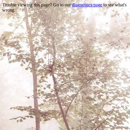
Trouble viewing this page? Go to our
diagnostics page
to see what's
wrong.