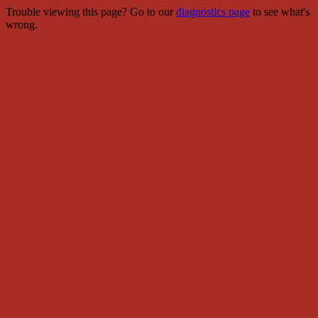
Trouble viewing this page? Go to our
diagnostics page
to see what's
wrong.