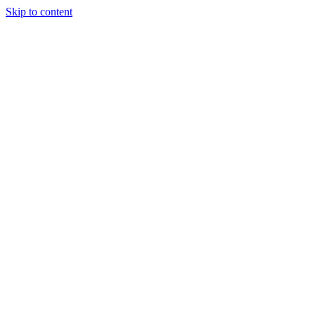
Skip to content