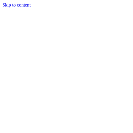
Skip to content