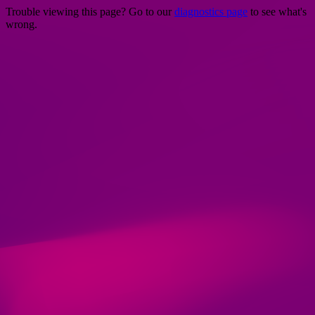
Trouble viewing this page? Go to our
diagnostics page
to see what's
wrong.