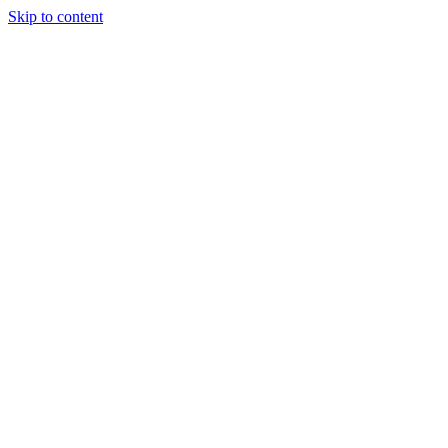
Skip to content