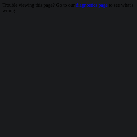
Trouble viewing this page? Go to our
diagnostics page
to see what's
wrong.