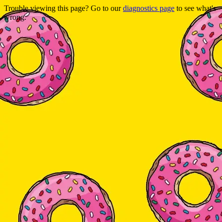
Trouble viewing this page? Go to our
diagnostics page
to see what's
wrong.