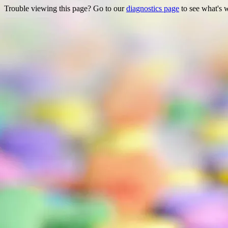
Trouble viewing this page? Go to our
diagnostics page
to see what's 