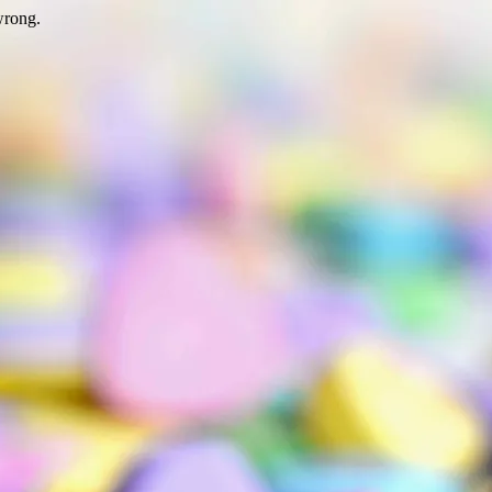
wrong.