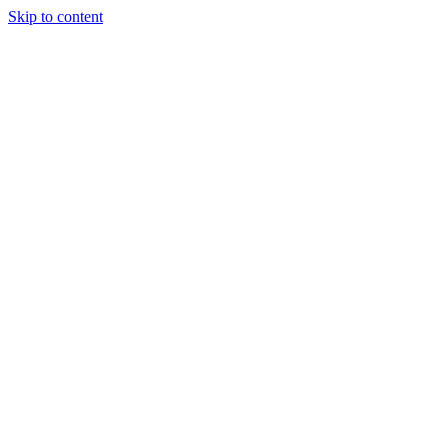
Skip to content