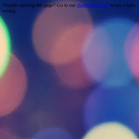
Trouble viewing this page? Go to our
diagnostics page
to see what's
wrong.